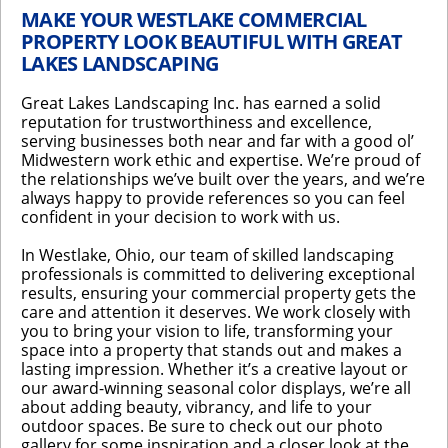
MAKE YOUR WESTLAKE COMMERCIAL
PROPERTY LOOK BEAUTIFUL WITH GREAT
LAKES LANDSCAPING
Great Lakes Landscaping Inc. has earned a solid
reputation for trustworthiness and excellence,
serving businesses both near and far with a good ol’
Midwestern work ethic and expertise. We’re proud of
the relationships we’ve built over the years, and we’re
always happy to provide references so you can feel
confident in your decision to work with us.
In Westlake, Ohio, our team of skilled landscaping
professionals is committed to delivering exceptional
results, ensuring your commercial property gets the
care and attention it deserves. We work closely with
you to bring your vision to life, transforming your
space into a property that stands out and makes a
lasting impression. Whether it’s a creative layout or
our award-winning seasonal color displays, we’re all
about adding beauty, vibrancy, and life to your
outdoor spaces. Be sure to check out our photo
gallery for some inspiration and a closer look at the