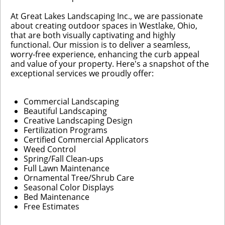
At Great Lakes Landscaping Inc., we are passionate
about creating outdoor spaces in Westlake, Ohio,
that are both visually captivating and highly
functional. Our mission is to deliver a seamless,
worry-free experience, enhancing the curb appeal
and value of your property. Here's a snapshot of the
exceptional services we proudly offer:
Commercial Landscaping
Beautiful Landscaping
Creative Landscaping Design
Fertilization Programs
Certified Commercial Applicators
Weed Control
Spring/Fall Clean-ups
Full Lawn Maintenance
Ornamental Tree/Shrub Care
Seasonal Color Displays
Bed Maintenance
Free Estimates