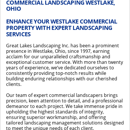
COMMERCIAL LANDSCAPING WESTLAKE,
OHIO
ENHANCE YOUR WESTLAKE COMMERCIAL
PROPERTY WITH EXPERT LANDSCAPING
SERVICES
Great Lakes Landscaping Inc. has been a prominent
presence in Westlake, Ohio, since 1997, earning
acclaim for our unparalleled craftsmanship and
exceptional customer service. With more than twenty
years of experience, we’ve dedicated ourselves to
consistently providing top-notch results while
building enduring relationships with our cherished
clients.
Our team of expert commercial landscapers brings
precision, keen attention to detail, and a professional
demeanor to each project. We take immense pride in
upholding the highest standards of integrity,
ensuring superior workmanship, and offering
tailored landscaping management solutions designed
to meet the unique needs of each client.