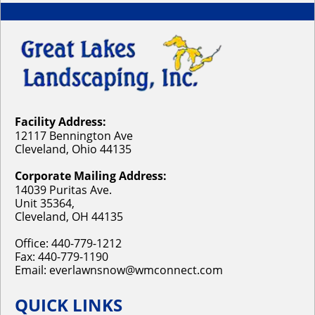
Facility Address:
12117 Bennington Ave
Cleveland, Ohio 44135
Corporate Mailing Address:
14039 Puritas Ave.
Unit 35364,
Cleveland, OH 44135
Office:
440-779-1212
Fax: 440-779-1190
Email:
everlawnsnow@wmconnect.com
QUICK LINKS