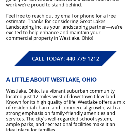
work we’re proud to stand behind.
Feel free to reach out by email or phone for a free
estimate. Thanks for considering Great Lakes
Landscaping Inc. as your landscaping partner—we’re
excited to help enhance and maintain your
commercial property in Westlake, Ohio!
CALL TODAY: 440-779-1212
A LITTLE ABOUT WESTLAKE, OHIO
Westlake, Ohio, is a vibrant suburban community
located just 12 miles west of downtown Cleveland.
Known for its high quality of life, Westlake offers a mix
of residential charm and commercial growth, with a
strong emphasis on family-friendly amenities and
services. The city's well-regarded school system,
ample parks, and recreational facilities make it an
ideal place for families.