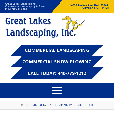
Great Lakes Landscaping |
14039 Puritas Ave, Unit 35364,
Commercial Landscaping & Snow
Cleveland, OH 44135
Plowing Cleveland
COMMERCIAL LANDSCAPING
COMMERCIAL SNOW PLOWING
CALL TODAY: 440-779-1212
HOME
COMMERCIAL LANDSCAPING WESTLAKE, OHIO