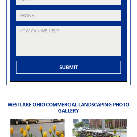
WESTLAKE OHIO COMMERCIAL LANDSCAPING PHOTO
GALLERY