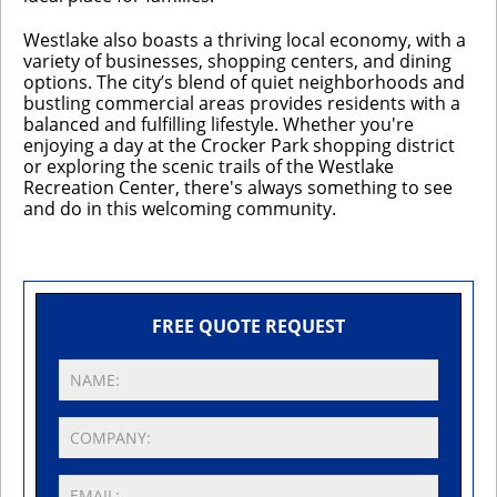
Westlake also boasts a thriving local economy, with a
variety of businesses, shopping centers, and dining
options. The city’s blend of quiet neighborhoods and
bustling commercial areas provides residents with a
balanced and fulfilling lifestyle. Whether you're
enjoying a day at the Crocker Park shopping district
or exploring the scenic trails of the Westlake
Recreation Center, there's always something to see
and do in this welcoming community.
FREE QUOTE REQUEST