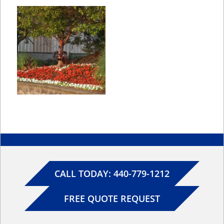
CALL TODAY: 440-779-1212
FREE QUOTE REQUEST