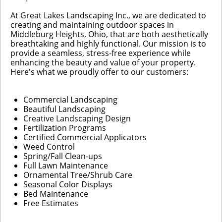
At Great Lakes Landscaping Inc., we are dedicated to
creating and maintaining outdoor spaces in
Middleburg Heights, Ohio, that are both aesthetically
breathtaking and highly functional. Our mission is to
provide a seamless, stress-free experience while
enhancing the beauty and value of your property.
Here's what we proudly offer to our customers:
Commercial Landscaping
Beautiful Landscaping
Creative Landscaping Design
Fertilization Programs
Certified Commercial Applicators
Weed Control
Spring/Fall Clean-ups
Full Lawn Maintenance
Ornamental Tree/Shrub Care
Seasonal Color Displays
Bed Maintenance
Free Estimates