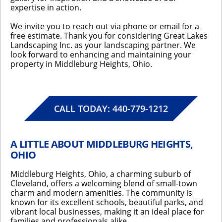
expertise in action.
We invite you to reach out via phone or email for a
free estimate. Thank you for considering Great Lakes
Landscaping Inc. as your landscaping partner. We
look forward to enhancing and maintaining your
property in Middleburg Heights, Ohio.
CALL TODAY: 440-779-1212
A LITTLE ABOUT MIDDLEBURG HEIGHTS,
OHIO
Middleburg Heights, Ohio, a charming suburb of
Cleveland, offers a welcoming blend of small-town
charm and modern amenities. The community is
known for its excellent schools, beautiful parks, and
vibrant local businesses, making it an ideal place for
families and professionals alike.