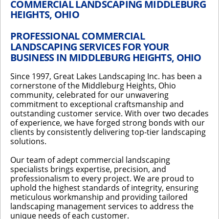
COMMERCIAL LANDSCAPING MIDDLEBURG
HEIGHTS, OHIO
PROFESSIONAL COMMERCIAL
LANDSCAPING SERVICES FOR YOUR
BUSINESS IN MIDDLEBURG HEIGHTS, OHIO
Since 1997, Great Lakes Landscaping Inc. has been a
cornerstone of the Middleburg Heights, Ohio
community, celebrated for our unwavering
commitment to exceptional craftsmanship and
outstanding customer service. With over two decades
of experience, we have forged strong bonds with our
clients by consistently delivering top-tier landscaping
solutions.
Our team of adept commercial landscaping
specialists brings expertise, precision, and
professionalism to every project. We are proud to
uphold the highest standards of integrity, ensuring
meticulous workmanship and providing tailored
landscaping management services to address the
unique needs of each customer.