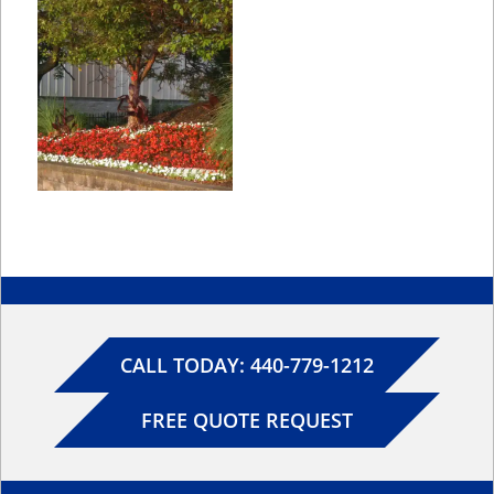
CALL TODAY: 440-779-1212
FREE QUOTE REQUEST