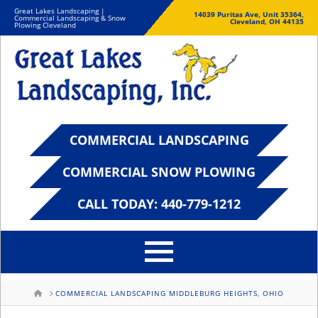
Great Lakes Landscaping |
14039 Puritas Ave, Unit 35364,
Commercial Landscaping & Snow
Cleveland, OH 44135
Plowing Cleveland
COMMERCIAL LANDSCAPING
COMMERCIAL SNOW PLOWING
CALL TODAY: 440-779-1212
HOME
COMMERCIAL LANDSCAPING MIDDLEBURG HEIGHTS, OHIO