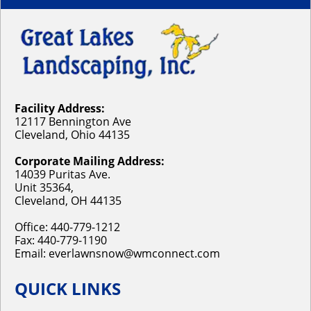
Facility Address:
12117 Bennington Ave
Cleveland, Ohio 44135
Corporate Mailing Address:
14039 Puritas Ave.
Unit 35364,
Cleveland, OH 44135
Office:
440-779-1212
Fax: 440-779-1190
Email:
everlawnsnow@wmconnect.com
QUICK LINKS