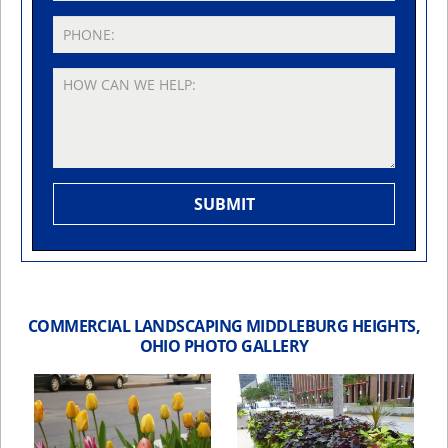
COMMERCIAL LANDSCAPING MIDDLEBURG HEIGHTS,
OHIO PHOTO GALLERY