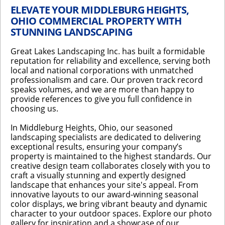
ELEVATE YOUR MIDDLEBURG HEIGHTS,
OHIO COMMERCIAL PROPERTY WITH
STUNNING LANDSCAPING
Great Lakes Landscaping Inc. has built a formidable
reputation for reliability and excellence, serving both
local and national corporations with unmatched
professionalism and care. Our proven track record
speaks volumes, and we are more than happy to
provide references to give you full confidence in
choosing us.
In Middleburg Heights, Ohio, our seasoned
landscaping specialists are dedicated to delivering
exceptional results, ensuring your company’s
property is maintained to the highest standards. Our
creative design team collaborates closely with you to
craft a visually stunning and expertly designed
landscape that enhances your site's appeal. From
innovative layouts to our award-winning seasonal
color displays, we bring vibrant beauty and dynamic
character to your outdoor spaces. Explore our photo
gallery for inspiration and a showcase of our