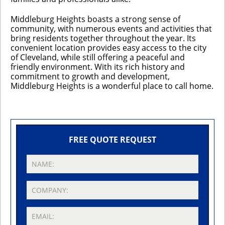
Middleburg Heights boasts a strong sense of
community, with numerous events and activities that
bring residents together throughout the year. Its
convenient location provides easy access to the city
of Cleveland, while still offering a peaceful and
friendly environment. With its rich history and
commitment to growth and development,
Middleburg Heights is a wonderful place to call home.
FREE QUOTE REQUEST